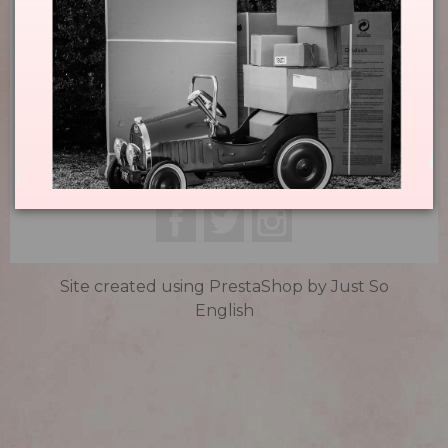
Domaine La Louvière

Infos

Contact

Subscribe Now

Facebook
Twitter
Instagram
Site created using PrestaShop by
Just So
English