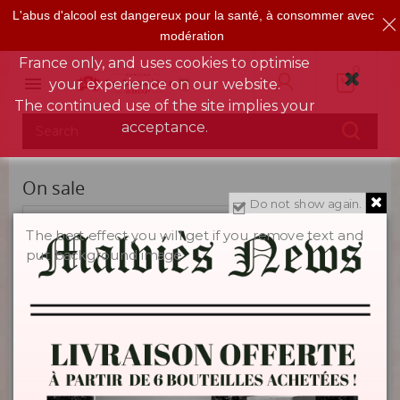
L'abus d'alcool est dangereux pour la santé, à consommer avec
This shop is reserved for people over 18
modération
years of age, for deliveries in mainland
France only, and uses cookies to optimise
0

your experience on our website.
The continued use of the site implies your
acceptance.
On sale
Do not show again.
Sorry for the inconvenience.
The best effect you will get if you remove text and
put background image
Search again what you are looking for